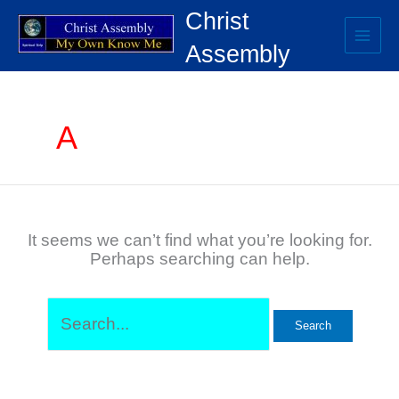
Skip
Search
Christ
to
for:
content
Assembly
A
It seems we can’t find what you’re looking for.
Perhaps searching can help.