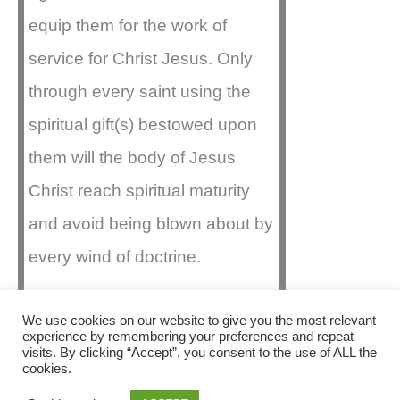
equip them for the work of
service for Christ Jesus. Only
through every saint using the
spiritual gift(s) bestowed upon
them will the body of Jesus
Christ reach spiritual maturity
and avoid being blown about by
every wind of doctrine.
We use cookies on our website to give you the most relevant
experience by remembering your preferences and repeat
visits. By clicking “Accept”, you consent to the use of ALL the
Copyright © 2026 Christ Assembly | Powered by
cookies.
Astra WordPress Theme