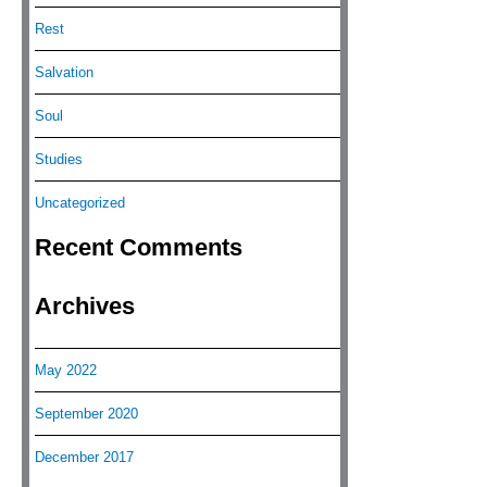
Rest
Salvation
Soul
Studies
Uncategorized
Recent Comments
Archives
May 2022
September 2020
December 2017