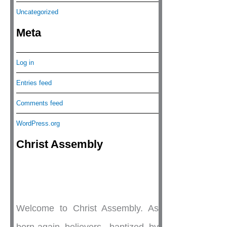
Uncategorized
Meta
Log in
Entries feed
Comments feed
WordPress.org
Christ Assembly
Welcome to Christ Assembly. As