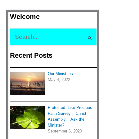
Welcome
S
e
Recent Posts
a
r
c
Our Ministries
h
May 4, 2022
f
o
r
Protected: Like Precious
:
Faith Survey │ Christ
Assembly │ Ask the
Minister?
September 6, 2020