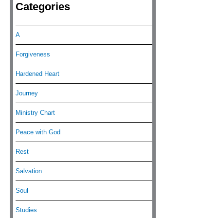
Categories
A
Forgiveness
Hardened Heart
Journey
Ministry Chart
Peace with God
Rest
Salvation
Soul
Studies