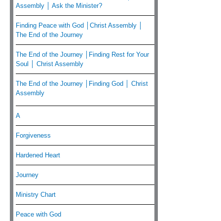
Assembly │ Ask the Minister?
Finding Peace with God │Christ Assembly │
The End of the Journey
The End of the Journey │Finding Rest for Your
Soul │ Christ Assembly
The End of the Journey │Finding God │ Christ
Assembly
A
Forgiveness
Hardened Heart
Journey
Ministry Chart
Peace with God