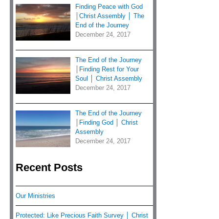
Finding Peace with God
│Christ Assembly │ The
End of the Journey
December 24, 2017
The End of the Journey
│Finding Rest for Your
Soul │ Christ Assembly
December 24, 2017
The End of the Journey
│Finding God │ Christ
Assembly
December 24, 2017
Recent Posts
Our Ministries
Protected: Like Precious Faith Survey │ Christ