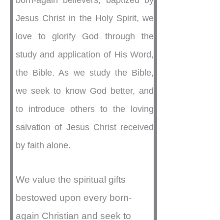
born-again believers, baptized by
Jesus Christ in the Holy Spirit, we
love to glorify God through the
study and application of His Word,
the Bible. As we study the Bible,
we seek to know God better, and
to introduce others to the loving
salvation of Jesus Christ received
by faith alone.
We value the spiritual gifts
bestowed upon every born-
again Christian and seek to