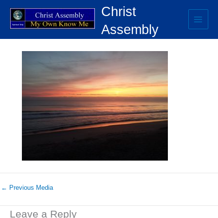
Skip
Christ
to
content
Assembly
SUNRISE.ORANGE SPRAY
←
Previous Media
Leave a Reply