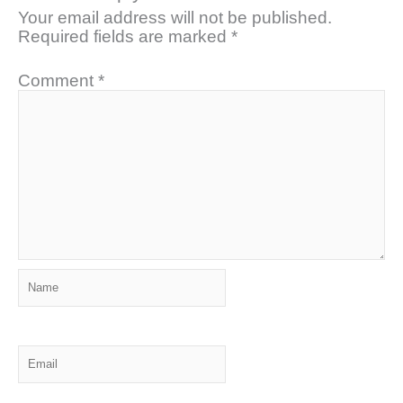
Your email address will not be published.
Required fields are marked
*
Comment
*
Name
Email