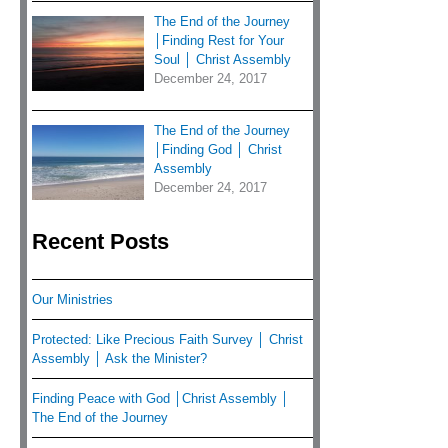
The End of the Journey
│Finding Rest for Your
Soul │ Christ Assembly
December 24, 2017
The End of the Journey
│Finding God │ Christ
Assembly
December 24, 2017
Recent Posts
Our Ministries
Protected: Like Precious Faith Survey │ Christ
Assembly │ Ask the Minister?
Finding Peace with God │Christ Assembly │
The End of the Journey