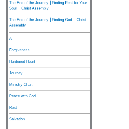
The End of the Journey │Finding Rest for Your
Soul │ Christ Assembly
The End of the Journey │Finding God │ Christ
Assembly
A
Forgiveness
Hardened Heart
Journey
Ministry Chart
Peace with God
Rest
Salvation