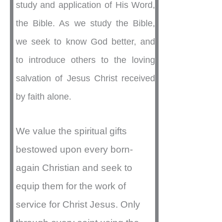
study and application of His Word,
the Bible. As we study the Bible,
we seek to know God better, and
to introduce others to the loving
salvation of Jesus Christ received
by faith alone.
We value the spiritual gifts
bestowed upon every born-
again Christian and seek to
equip them for the work of
service for Christ Jesus. Only