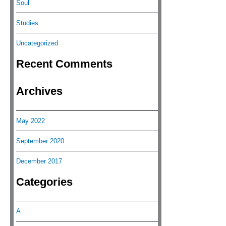
Soul
Studies
Uncategorized
Recent Comments
Archives
May 2022
September 2020
December 2017
Categories
A