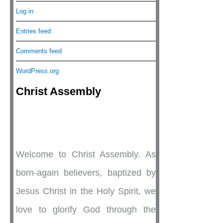
Log in
Entries feed
Comments feed
WordPress.org
Christ Assembly
Welcome to Christ Assembly. As
born-again believers, baptized by
Jesus Christ in the Holy Spirit, we
love to glorify God through the