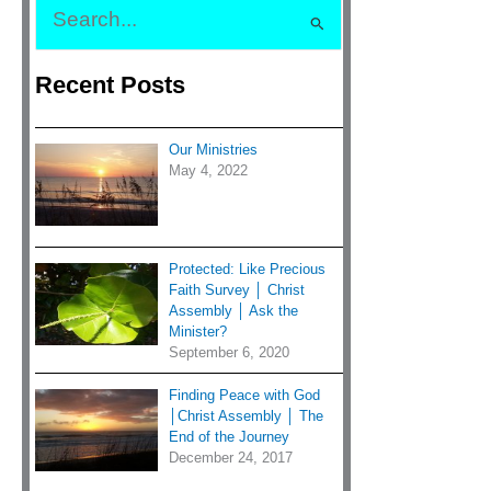
S
e
Recent Posts
a
r
c
Our Ministries
h
May 4, 2022
f
o
r
Protected: Like Precious
:
Faith Survey │ Christ
Assembly │ Ask the
Minister?
September 6, 2020
Finding Peace with God
│Christ Assembly │ The
End of the Journey
December 24, 2017