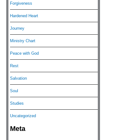
Forgiveness
Hardened Heart
Journey
Ministry Chart
Peace with God
Rest
Salvation
Soul
Studies
Uncategorized
Meta