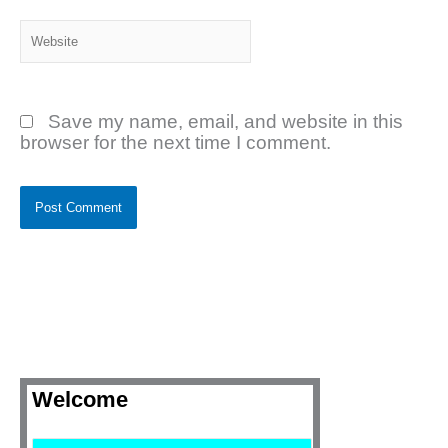
Website
Save my name, email, and website in this
browser for the next time I comment.
Welcome